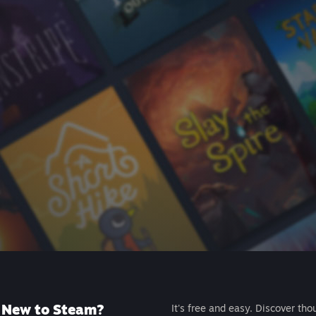
New to Steam?
It's free and easy. Discover tho