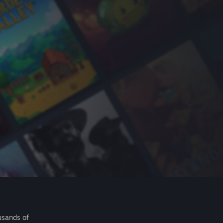
usands of