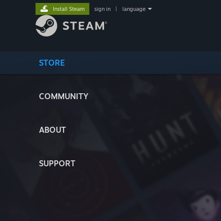
Install Steam
sign in
|
language
STORE
COMMUNITY
ABOUT
SUPPORT