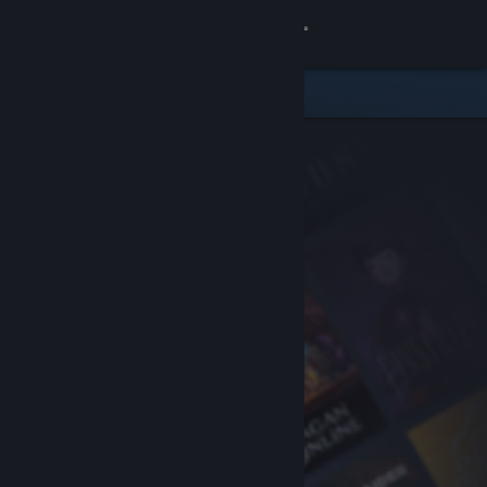
Sign in
Store
Community
About
Support
Change language
Get the Steam Mobile App
View desktop website