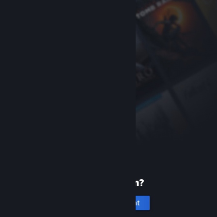
New to Steam?
Create an account