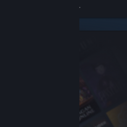
Sign in
Store
Community
About
Support
Change language
Get the Steam Mobile App
View desktop website