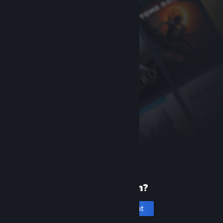
New to Steam?
Create an account