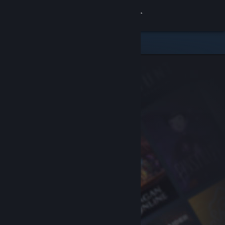
Sign in
Store
Community
About
Support
Change language
Get the Steam Mobile App
View desktop website