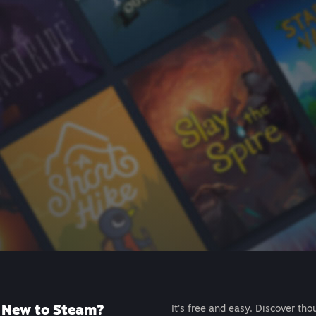
New to Steam?
It's free and easy. Discover tho