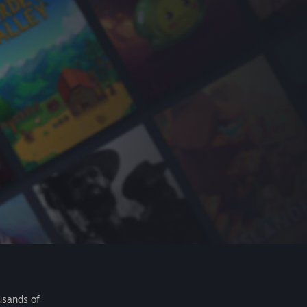
usands of