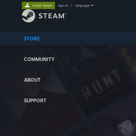
Install Steam
sign in
|
language
STORE
COMMUNITY
ABOUT
SUPPORT