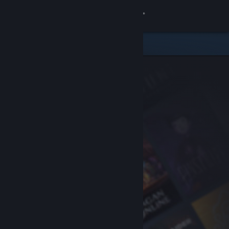
Sign in
Store
Community
About
Support
Change language
Get the Steam Mobile App
View desktop website