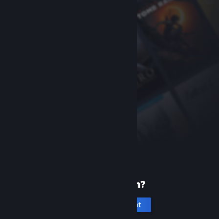
New to Steam?
Create an account