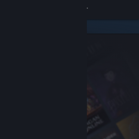
Sign in
Store
Community
About
Support
Change language
Get the Steam Mobile App
View desktop website