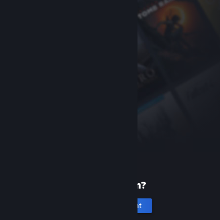
New to Steam?
Create an account