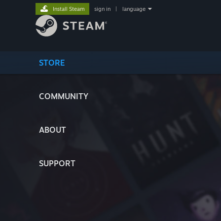
Install Steam
sign in
|
language
STORE
COMMUNITY
ABOUT
SUPPORT