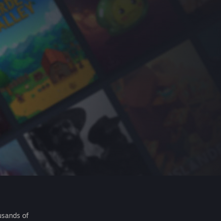
usands of