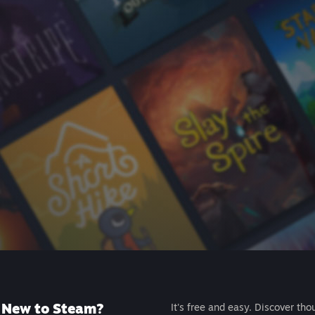
New to Steam?
It's free and easy. Discover tho