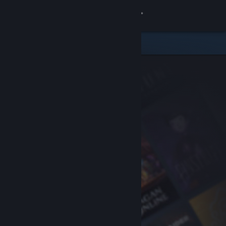
Sign in
Store
Community
About
Support
Change language
Get the Steam Mobile App
View desktop website