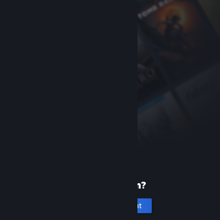
New to Steam?
Create an account