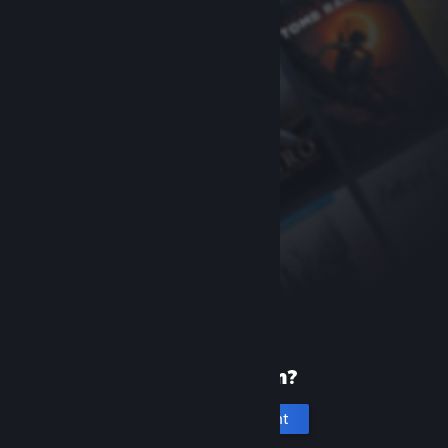
New to Steam?
Create an account