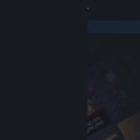
Sign in
Store
Community
About
Support
Change language
Get the Steam Mobile App
View desktop website