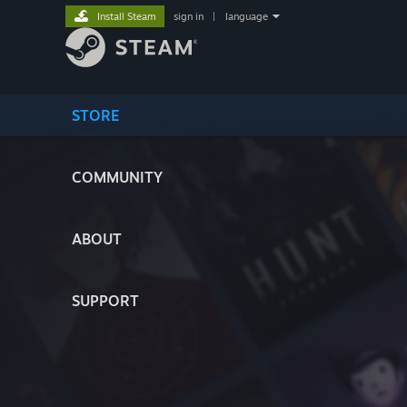
Install Steam
sign in
|
language
STORE
COMMUNITY
ABOUT
SUPPORT