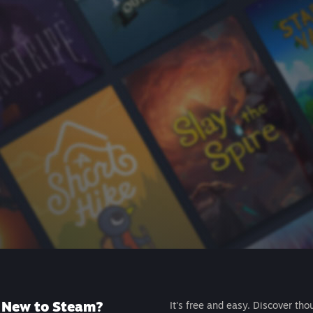
New to Steam?
It's free and easy. Discover tho