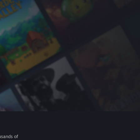
usands of