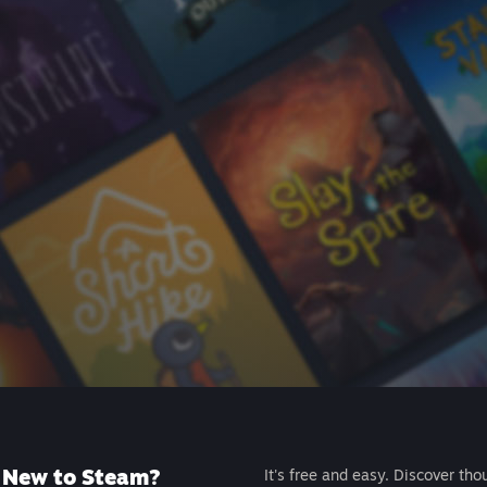
New to Steam?
It's free and easy. Discover tho