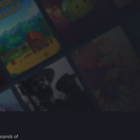
usands of