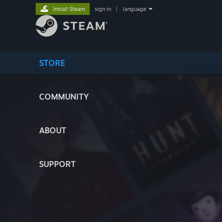
Install Steam
sign in
|
language
STORE
COMMUNITY
ABOUT
SUPPORT