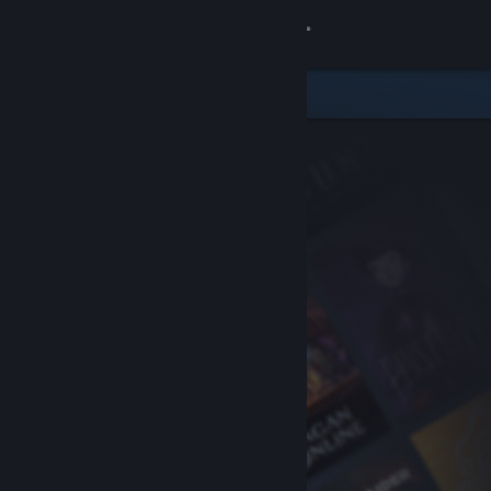
Sign in
Store
Community
About
Support
Change language
Get the Steam Mobile App
View desktop website