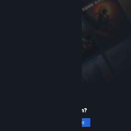
New to Steam?
Create an account