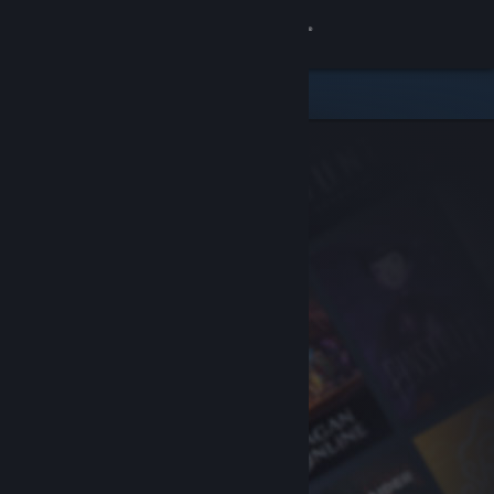
Sign in
Store
Community
About
Support
Change language
Get the Steam Mobile App
View desktop website