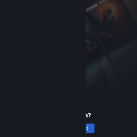
New to Steam?
Create an account