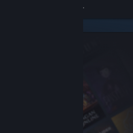
Sign in
Store
Community
About
Support
Change language
Get the Steam Mobile App
View desktop website