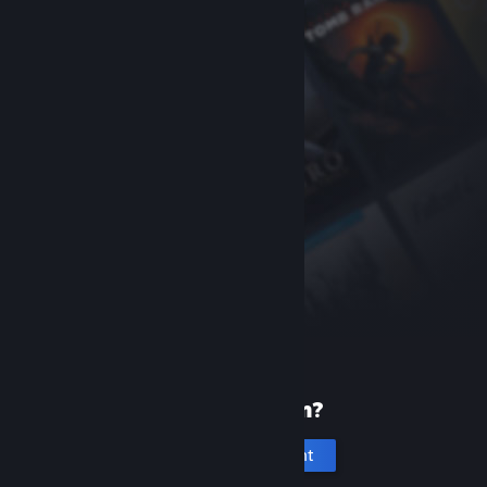
New to Steam?
Create an account