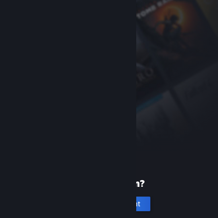
New to Steam?
Create an account