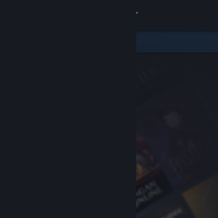
Sign in
Store
Community
About
Support
Change language
Get the Steam Mobile App
View desktop website