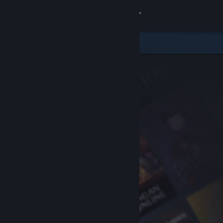
Sign in
Store
Community
About
Support
Change language
Get the Steam Mobile App
View desktop website