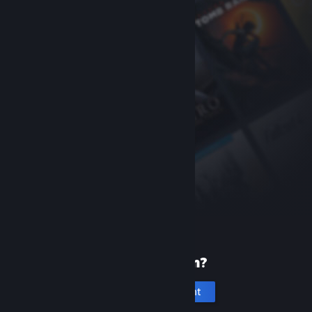
New to Steam?
Create an account