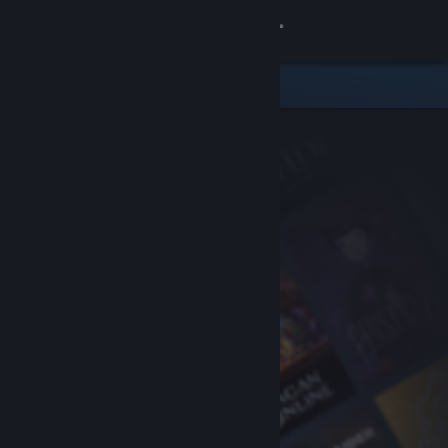
Sign in
Store
Community
About
Support
Change language
Get the Steam Mobile App
View desktop website