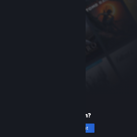
New to Steam?
Create an account