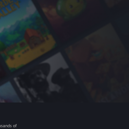
usands of