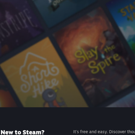
New to Steam?
It's free and easy. Discover tho