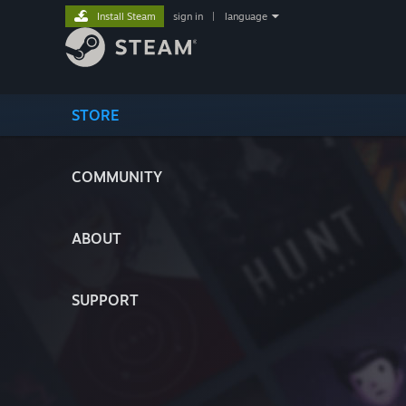
Install Steam
sign in
|
language
STORE
COMMUNITY
ABOUT
SUPPORT