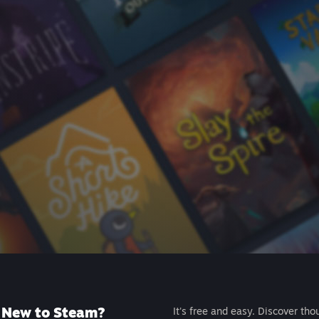
New to Steam?
It's free and easy. Discover tho