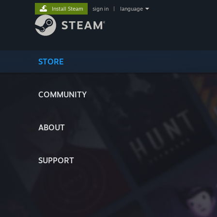
Install Steam
sign in
|
language
STORE
COMMUNITY
ABOUT
SUPPORT