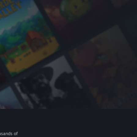
usands of