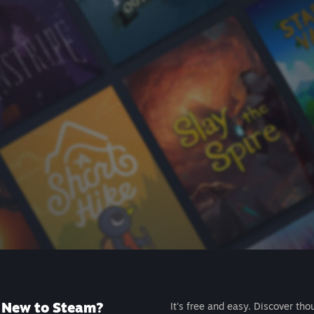
New to Steam?
It's free and easy. Discover tho