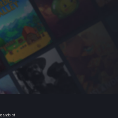
usands of