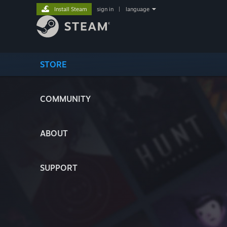
Install Steam
sign in
|
language
STORE
COMMUNITY
ABOUT
SUPPORT