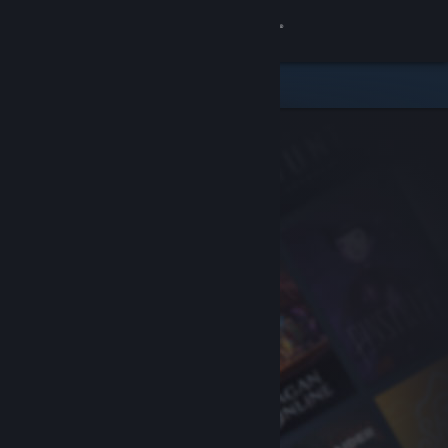
Sign in
Store
Community
About
Support
Change language
Get the Steam Mobile App
View desktop website