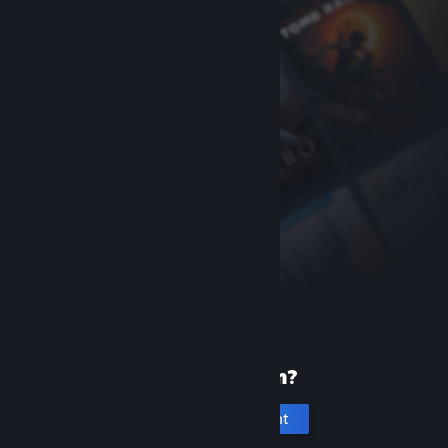
New to Steam?
Create an account