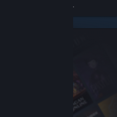
Sign in
Store
Community
About
Support
Change language
Get the Steam Mobile App
View desktop website