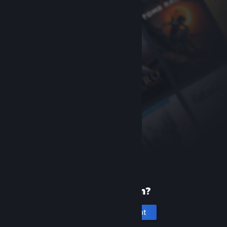
New to Steam?
Create an account