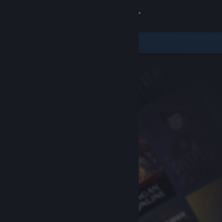
Sign in
Store
Community
About
Support
Change language
Get the Steam Mobile App
View desktop website