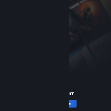
New to Steam?
Create an account