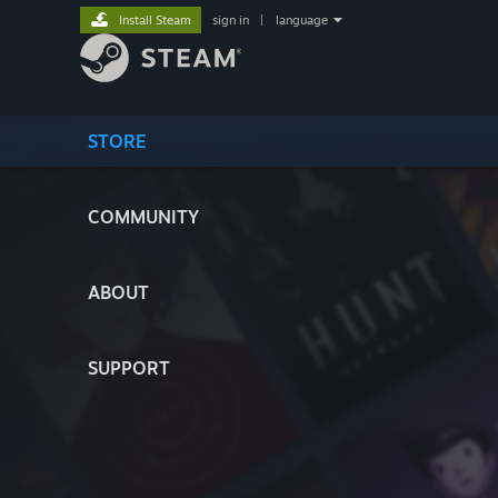
Install Steam
sign in
|
language
STORE
COMMUNITY
ABOUT
SUPPORT