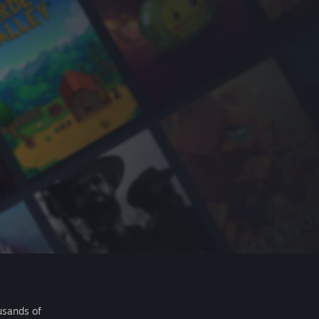
usands of