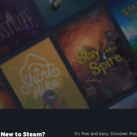
New to Steam?
It's free and easy. Discover tho