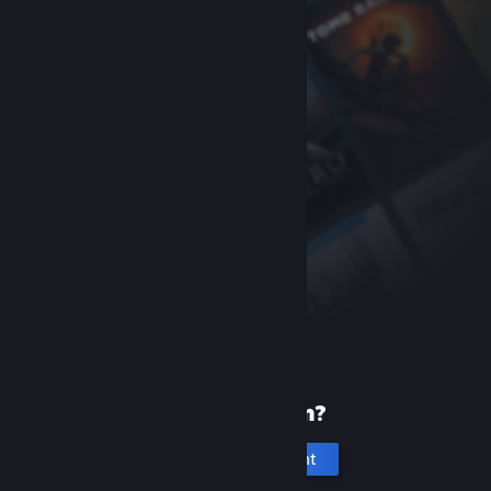
New to Steam?
Create an account