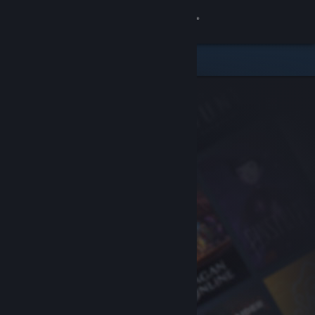
Sign in
Store
Community
About
Support
Change language
Get the Steam Mobile App
View desktop website