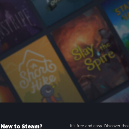
New to Steam?
It's free and easy. Discover tho