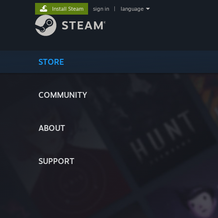
Install Steam
sign in
|
language
STORE
COMMUNITY
ABOUT
SUPPORT