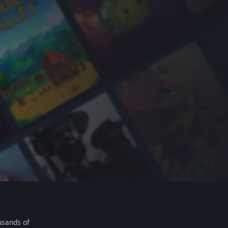
usands of