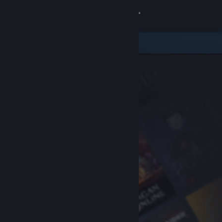
Sign in
Store
Community
About
Support
Change language
Get the Steam Mobile App
View desktop website