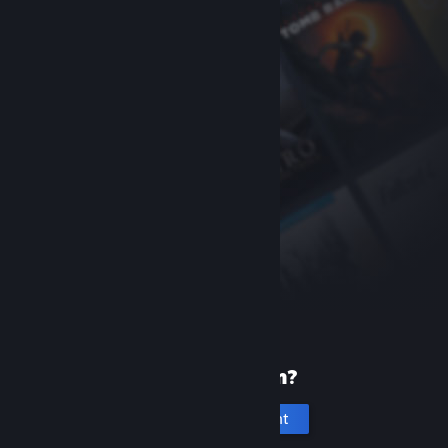
New to Steam?
Create an account