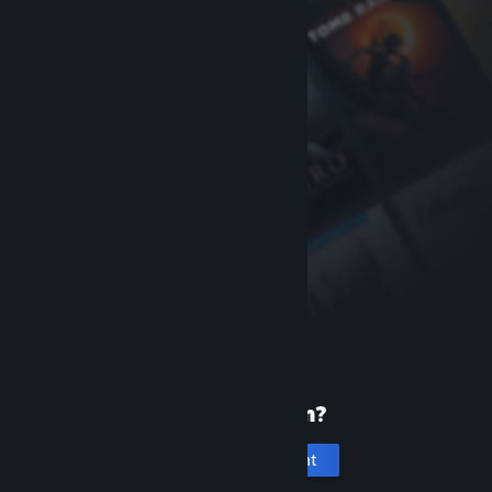
New to Steam?
Create an account