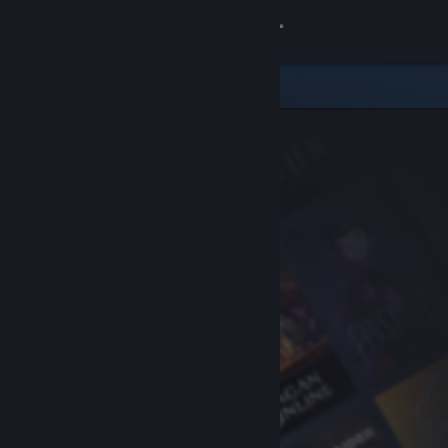
Sign in
Store
Community
About
Support
Change language
Get the Steam Mobile App
View desktop website