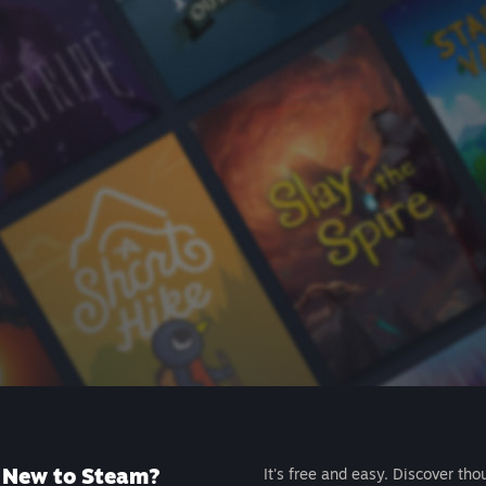
New to Steam?
It's free and easy. Discover tho