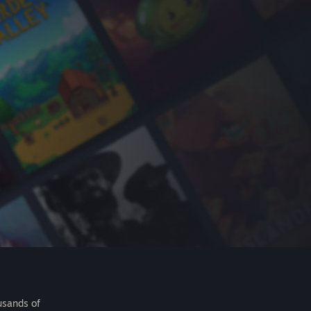
usands of