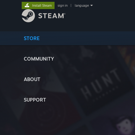
Install Steam
sign in
|
language
STORE
COMMUNITY
ABOUT
SUPPORT