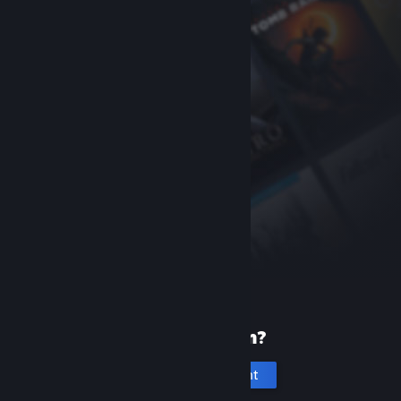
New to Steam?
Create an account