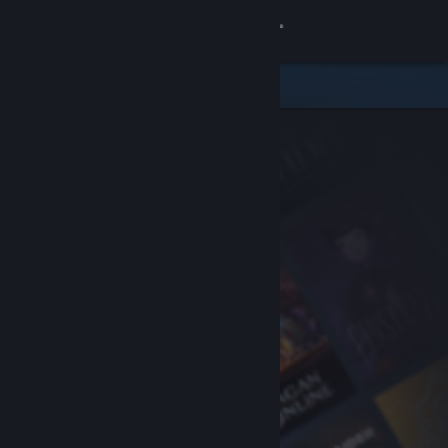
Sign in
Store
Community
About
Support
Change language
Get the Steam Mobile App
View desktop website