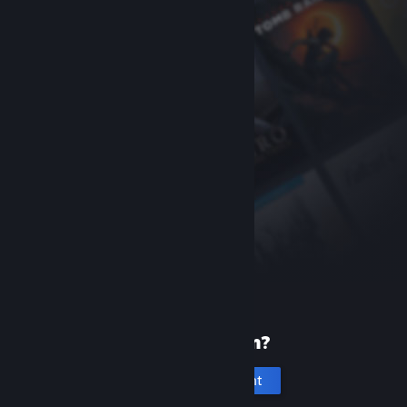
New to Steam?
Create an account