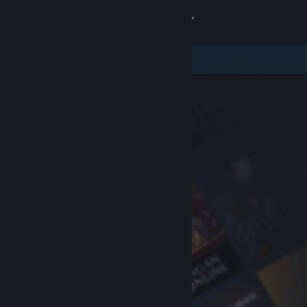
Sign in
Store
Community
About
Support
Change language
Get the Steam Mobile App
View desktop website