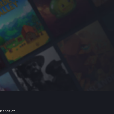
usands of