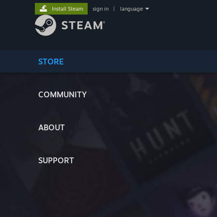
Install Steam
sign in
|
language
STORE
COMMUNITY
ABOUT
SUPPORT