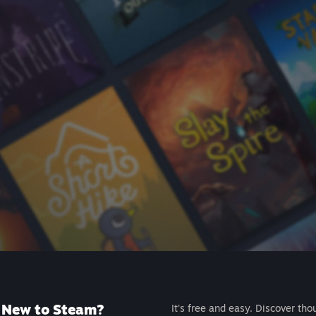
New to Steam?
It's free and easy. Discover tho