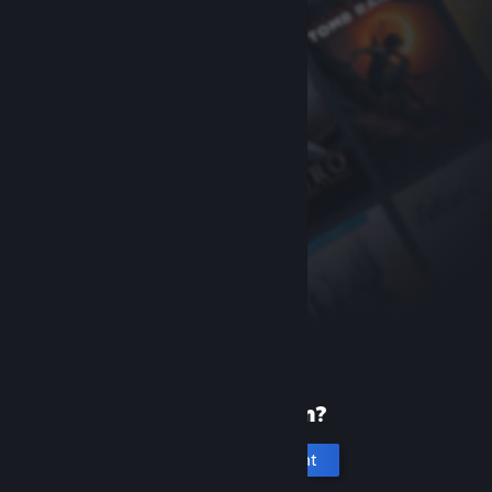
New to Steam?
Create an account