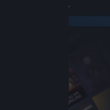
Sign in
Store
Community
About
Support
Change language
Get the Steam Mobile App
View desktop website