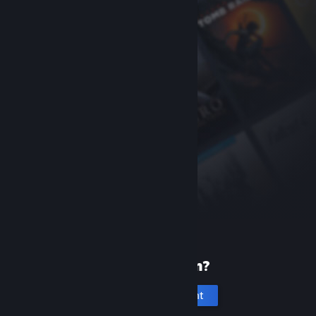
New to Steam?
Create an account