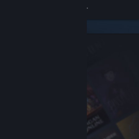
Sign in
Store
Community
About
Support
Change language
Get the Steam Mobile App
View desktop website