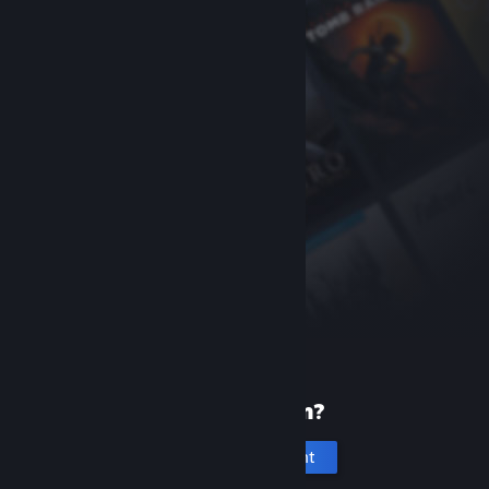
New to Steam?
Create an account