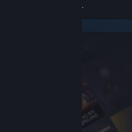
Sign in
Store
Community
About
Support
Change language
Get the Steam Mobile App
View desktop website