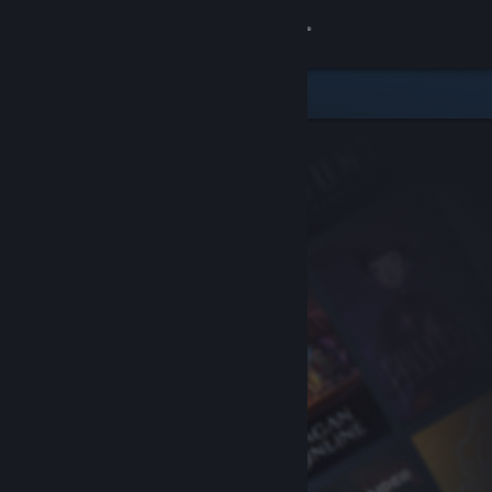
Sign in
Store
Community
About
Support
Change language
Get the Steam Mobile App
View desktop website