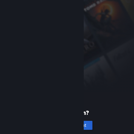
New to Steam?
Create an account