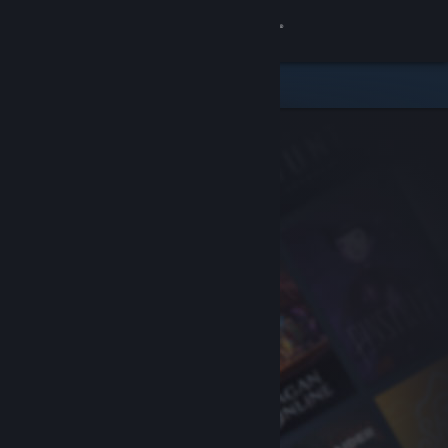
Sign in
Store
Community
About
Support
Change language
Get the Steam Mobile App
View desktop website