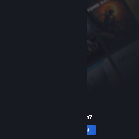
New to Steam?
Create an account