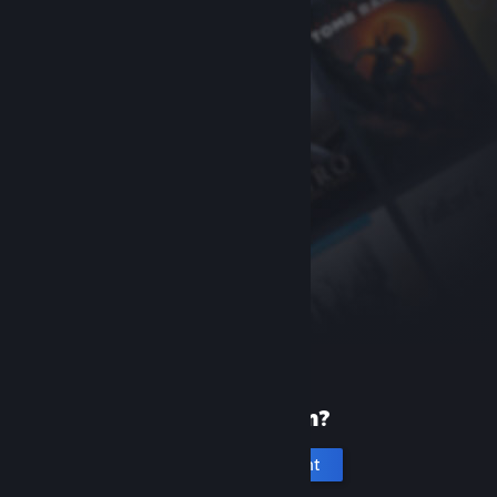
New to Steam?
Create an account