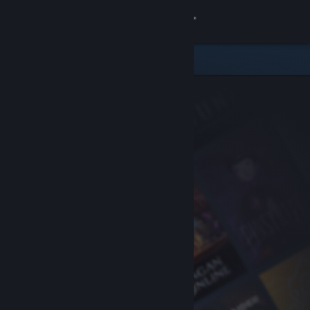
Sign in
Store
Community
About
Support
Change language
Get the Steam Mobile App
View desktop website