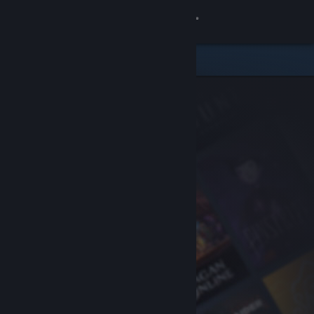
Sign in
Store
Community
About
Support
Change language
Get the Steam Mobile App
View desktop website