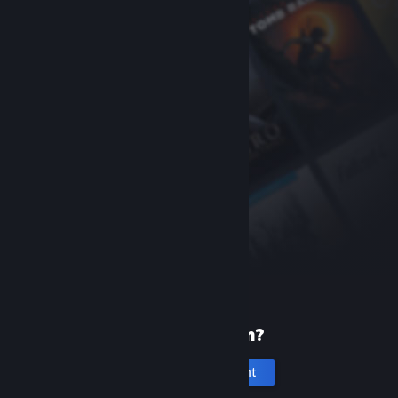
New to Steam?
Create an account