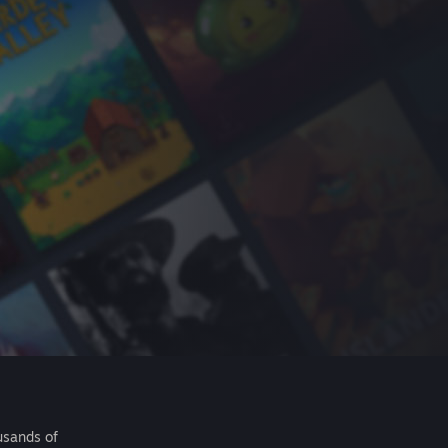
usands of