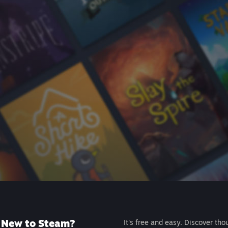
New to Steam?
It's free and easy. Discover tho