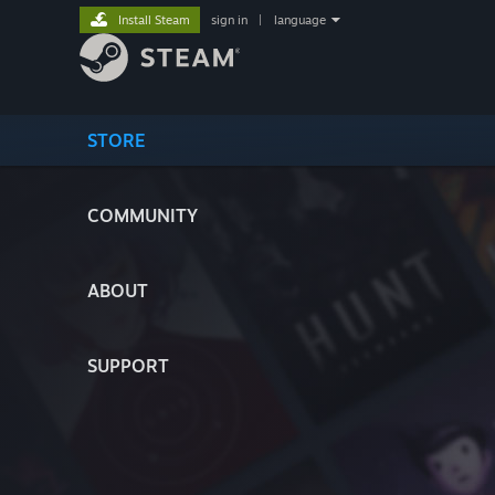
Install Steam
sign in
|
language
STORE
COMMUNITY
ABOUT
SUPPORT