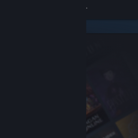
Sign in
Store
Community
About
Support
Change language
Get the Steam Mobile App
View desktop website