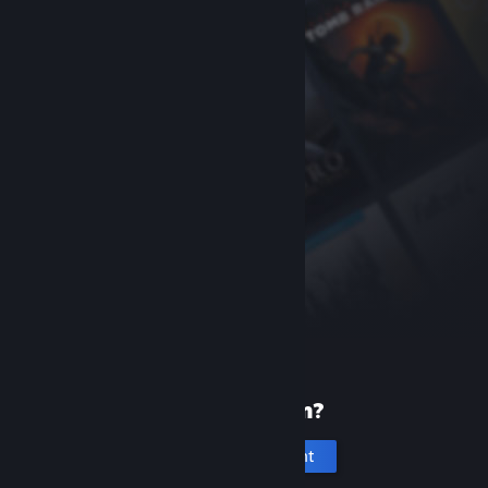
New to Steam?
Create an account