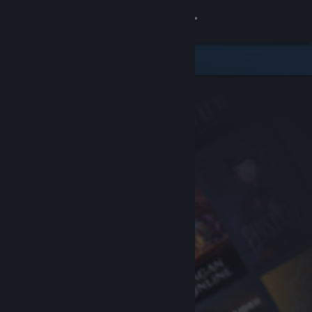
Sign in
Store
Community
About
Support
Change language
Get the Steam Mobile App
View desktop website