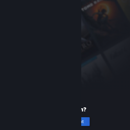
New to Steam?
Create an account