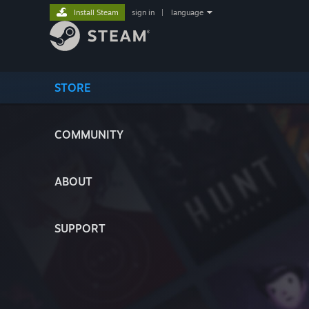
Install Steam
sign in
|
language
STORE
COMMUNITY
ABOUT
SUPPORT