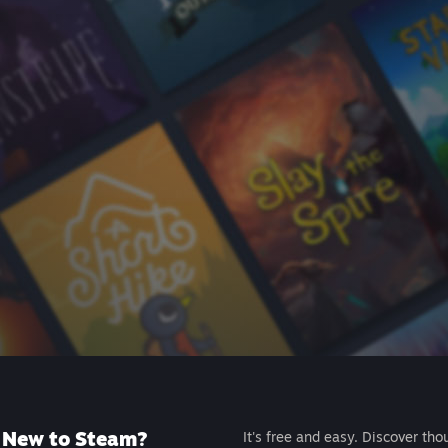
New to Steam?
It's free and easy. Discover tho