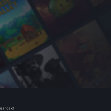
usands of