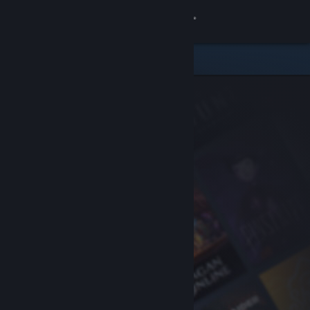
Sign in
Store
Community
About
Support
Change language
Get the Steam Mobile App
View desktop website