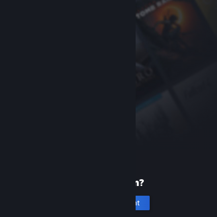
New to Steam?
Create an account