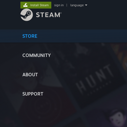
Install Steam
sign in
|
language
STORE
COMMUNITY
ABOUT
SUPPORT