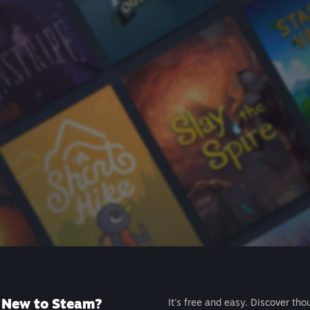
New to Steam?
It's free and easy. Discover tho