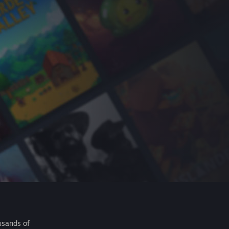
usands of