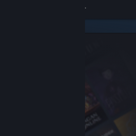
Sign in
Store
Community
About
Support
Change language
Get the Steam Mobile App
View desktop website