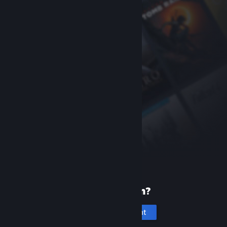
New to Steam?
Create an account