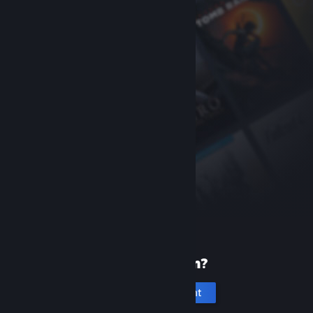
New to Steam?
Create an account