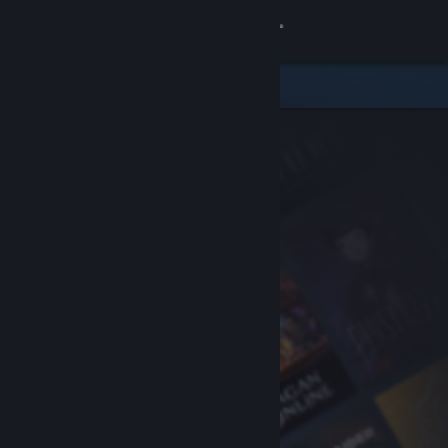
Sign in
Store
Community
About
Support
Change language
Get the Steam Mobile App
View desktop website