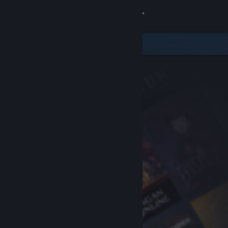
Sign in
Store
Community
About
Support
Change language
Get the Steam Mobile App
View desktop website