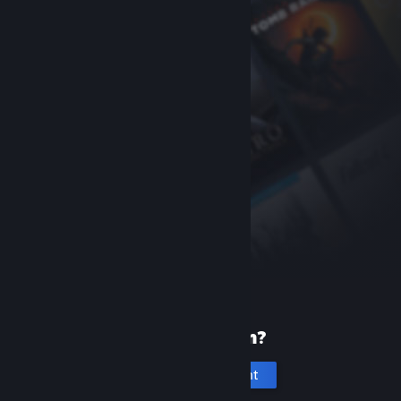
New to Steam?
Create an account