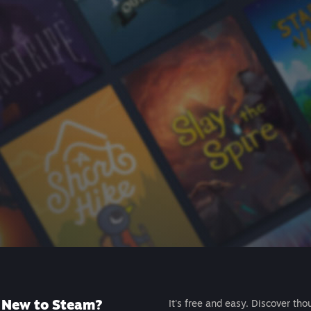
New to Steam?
It's free and easy. Discover tho