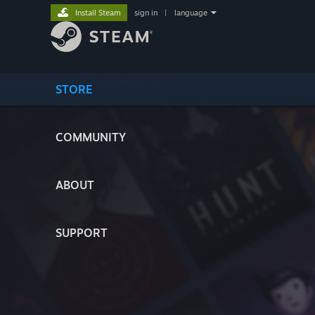
Install Steam
sign in
|
language
STORE
COMMUNITY
ABOUT
SUPPORT