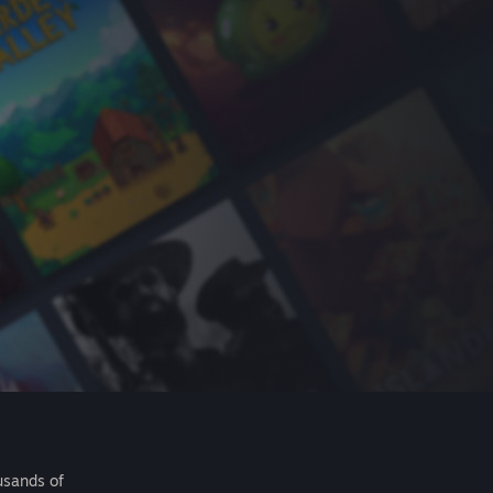
usands of